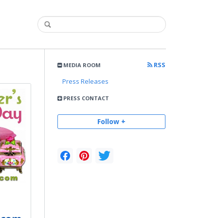
RSS
MEDIA ROOM
Press Releases
PRESS CONTACT
Follow +