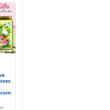
ve
oxes
.com
s
ve