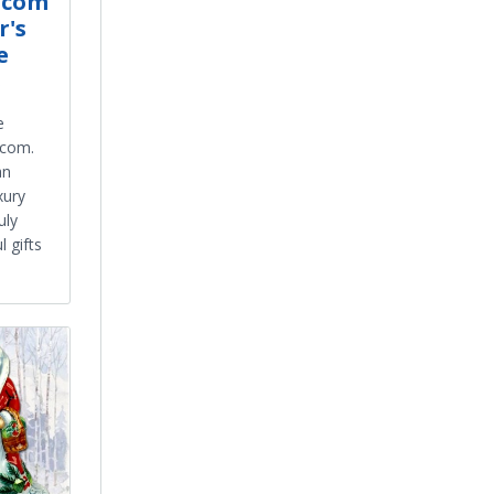
.com
r's
e
s
e
.com.
an
xury
uly
 gifts