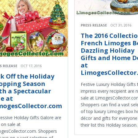
PRESS RELEASE
OCT 31, 2016
The 2016 Collectio
French Limoges B
Dazzling Holiday
Gifts and Home D
at
S RELEASE
OCT 17, 2016
LimogesCollector
ck Off the Holiday
opping Season
Festive Luxury Holiday Gifts 
th a Spectacular
impress every recipient are
le at
sale at LimogesCollector.co
Shoppers can find a vast sel
mogesCollector.com
of top luxury Limoges box 
essive Holiday Gifts Galore are
décor and gifts for everyon
on sale at
their list this Holiday season.
gesCollector.com. Shoppers
save on a vast selection of