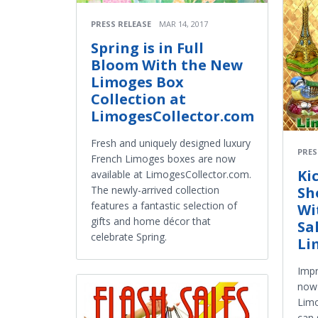
PRESS RELEASE
MAR 14, 2017
Spring is in Full
Bloom With the New
Limoges Box
Collection at
LimogesCollector.com
Fresh and uniquely designed luxury
PRES
French Limoges boxes are now
Ki
available at LimogesCollector.com.
The newly-arrived collection
Sh
features a fantastic selection of
Wi
gifts and home décor that
Sa
celebrate Spring.
Li
Impr
now 
Limo
can 