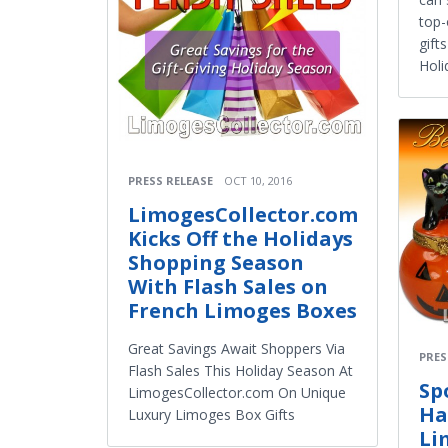
top-
gift
Holi
PRESS RELEASE
OCT 10, 2016
LimogesCollector.com
Kicks Off the Holidays
Shopping Season
With Flash Sales on
French Limoges Boxes
Great Savings Await Shoppers Via
PRES
Flash Sales This Holiday Season At
Sp
LimogesCollector.com On Unique
Ha
Luxury Limoges Box Gifts
Li