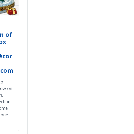
n of
ox
écor
.com
to
 now on
m.
ection
home
e one