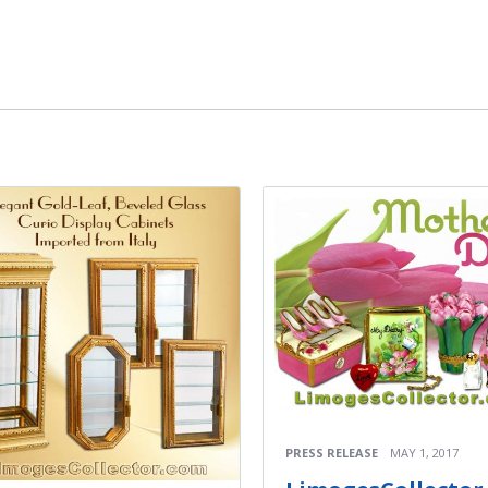
PRESS RELEASE
MAY 1, 2017