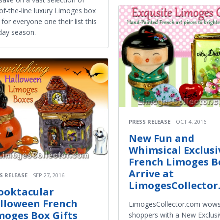
of-the-line luxury Limoges box
s for everyone one their list this
day season.
PRESS RELEASE
OCT 4, 2016
New Fun and
Whimsical Exclusi
French Limoges B
Arrive at
S RELEASE
SEP 27, 2016
LimogesCollector
ooktacular
lloween French
LimogesCollector.com wow
moges Box Gifts
shoppers with a New Exclusi