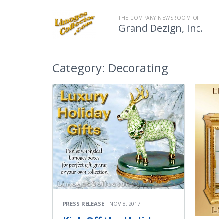
THE COMPANY NEWSROOM OF
Grand Dezign, Inc.
Category:
Decorating
PRESS RELEASE
NOV 8, 2017