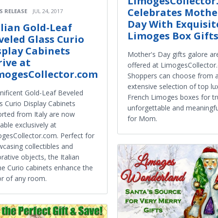
LimogesCollector
Celebrates Mothe
S RELEASE
JUL 24, 2017
Day With Exquisit
alian Gold-Leaf
Limoges Box Gift
veled Glass Curio
splay Cabinets
Mother's Day gifts galore ar
rive at
offered at LimogesCollector
mogesCollector.com
Shoppers can choose from 
extensive selection of top lu
ificent Gold-Leaf Beveled
French Limoges boxes for tr
s Curio Display Cabinets
unforgettable and meaningful
rted from Italy are now
for Mom.
lable exclusively at
gesCollector.com. Perfect for
casing collectibles and
rative objects, the Italian
ine Curio cabinets enhance the
r of any room.