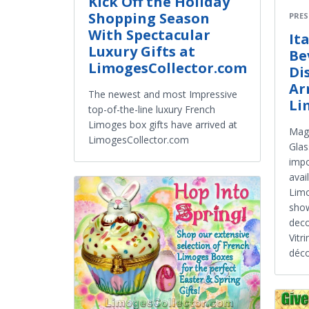
Kick Off the Holiday
Shopping Season
PRES
With Spectacular
It
Luxury Gifts at
Be
LimogesCollector.com
Di
Ar
The newest and most Impressive
Li
top-of-the-line luxury French
Limoges box gifts have arrived at
Magn
LimogesCollector.com
Glas
impo
avai
Limo
show
deco
Vitr
déco