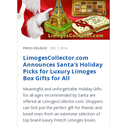
PRESS RELEASE
DEC 7, 2016
LimogesCollector.com
Announces Santa's Holiday
Picks for Luxury Limoges
Box Gifts for All
Meaningful and unforgettable Holiday Gifts
for all ages recommended by Santa are
offered at LimogesCollector.com. Shoppers
can find just the perfect gift for friends and
loved ones from an extensive selection of
top brand luxury French Limoges boxes.