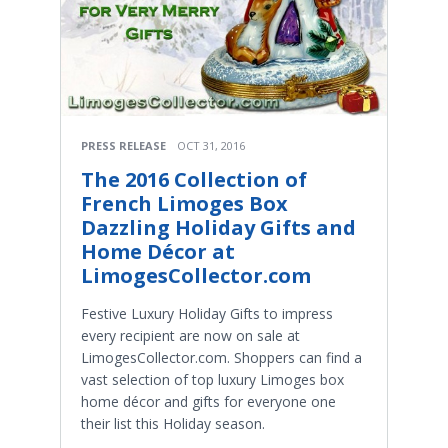
PRESS RELEASE
OCT 31, 2016
The 2016 Collection of
French Limoges Box
Dazzling Holiday Gifts and
Home Décor at
LimogesCollector.com
Festive Luxury Holiday Gifts to impress
every recipient are now on sale at
LimogesCollector.com. Shoppers can find a
vast selection of top luxury Limoges box
home décor and gifts for everyone one
their list this Holiday season.