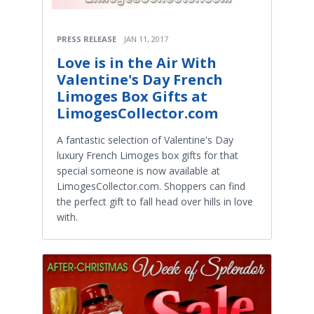
PRESS RELEASE
JAN 11, 2017
Love is in the Air With
Valentine's Day French
Limoges Box Gifts at
LimogesCollector.com
A fantastic selection of Valentine's Day
luxury French Limoges box gifts for that
special someone is now available at
LimogesCollector.com. Shoppers can find
the perfect gift to fall head over hills in love
with.