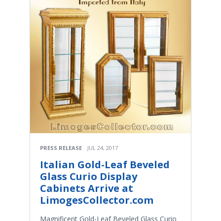
PRESS RELEASE
JUL 24, 2017
Italian Gold-Leaf Beveled
Glass Curio Display
Cabinets Arrive at
LimogesCollector.com
Magnificent Gold-Leaf Beveled Glass Curio