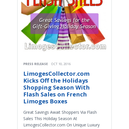
PRESS RELEASE
OCT 10, 2016
LimogesCollector.com
Kicks Off the Holidays
Shopping Season With
Flash Sales on French
Limoges Boxes
Great Savings Await Shoppers Via Flash
Sales This Holiday Season At
LimogesCollector.com On Unique Luxury