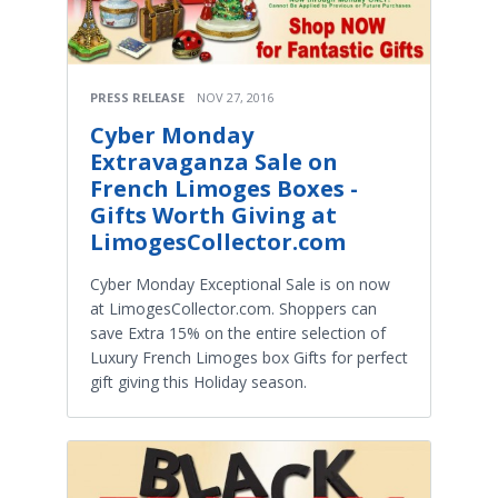
PRESS RELEASE
NOV 27, 2016
Cyber Monday
Extravaganza Sale on
French Limoges Boxes -
Gifts Worth Giving at
LimogesCollector.com
Cyber Monday Exceptional Sale is on now
at LimogesCollector.com. Shoppers can
save Extra 15% on the entire selection of
Luxury French Limoges box Gifts for perfect
gift giving this Holiday season.