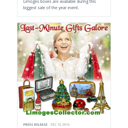
Limoges boxes are available during this
biggest sale of the year event.
PRESS RELEASE
DEC 13, 2016