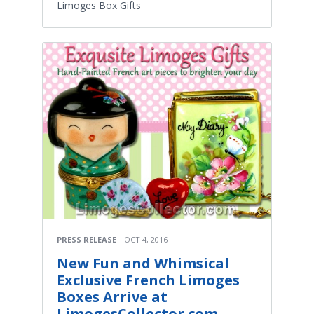
Limoges Box Gifts
PRESS RELEASE
OCT 4, 2016
New Fun and Whimsical
Exclusive French Limoges
Boxes Arrive at
LimogesCollector.com