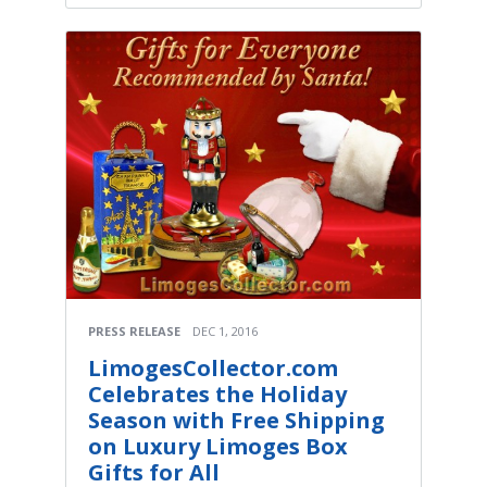
PRESS RELEASE
DEC 1, 2016
LimogesCollector.com
Celebrates the Holiday
Season with Free Shipping
on Luxury Limoges Box
Gifts for All