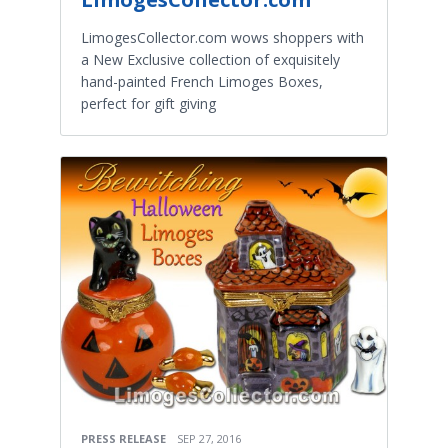
LimogesCollector.com wows shoppers with
a New Exclusive collection of exquisitely
hand-painted French Limoges Boxes,
perfect for gift giving
PRESS RELEASE
SEP 27, 2016