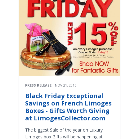
PRESS RELEASE
NOV 21, 2016
Black Friday Exceptional
Savings on French Limoges
Boxes - Gifts Worth Giving
at LimogesCollector.com
The biggest Sale of the year on Luxury
Limoges box Gifts will be happening at