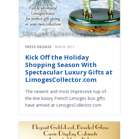
PRESS RELEASE
NOV 8, 2017
Kick Off the Holiday
Shopping Season With
Spectacular Luxury Gifts at
LimogesCollector.com
The newest and most Impressive top-of-
the-line luxury French Limoges box gifts
have arrived at LimogesCollector.com