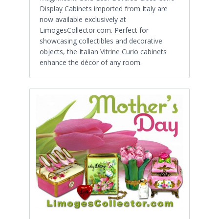
Display Cabinets imported from Italy are
now available exclusively at
LimogesCollector.com. Perfect for
showcasing collectibles and decorative
objects, the Italian Vitrine Curio cabinets
enhance the décor of any room.