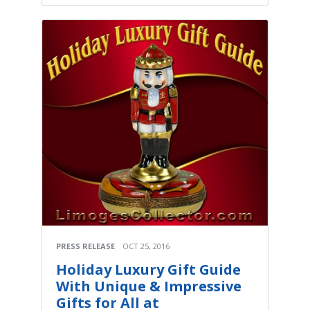
PRESS RELEASE
OCT 25, 2016
Holiday Luxury Gift Guide
With Unique & Impressive
Gifts for All at