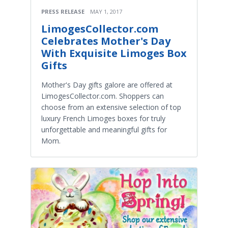
PRESS RELEASE
MAY 1, 2017
LimogesCollector.com
Celebrates Mother's Day
With Exquisite Limoges Box
Gifts
Mother's Day gifts galore are offered at
LimogesCollector.com. Shoppers can
choose from an extensive selection of top
luxury French Limoges boxes for truly
unforgettable and meaningful gifts for
Mom.