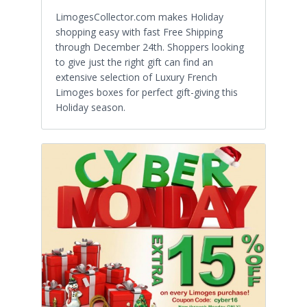
LimogesCollector.com makes Holiday
shopping easy with fast Free Shipping
through December 24th. Shoppers looking
to give just the right gift can find an
extensive selection of Luxury French
Limoges boxes for perfect gift-giving this
Holiday season.