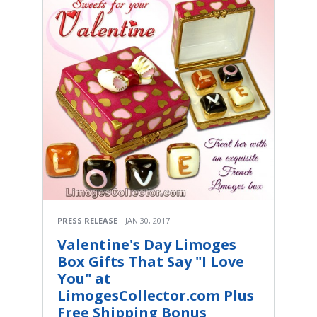
PRESS RELEASE
JAN 30, 2017
Valentine's Day Limoges
Box Gifts That Say "I Love
You" at
LimogesCollector.com Plus
Free Shipping Bonus