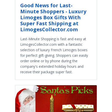
Good News for Last-
Minute Shoppers - Luxury
Limoges Box Gifts With
Super Fast Shipping at
LimogesCollector.com
Last-Minute Shopping is fast and easy at
LimogesCollector.com with a fantastic
selection of luxury French Limoges boxes
for perfect gift-giving. Shoppers can easily
order online or by phone during the
company's extended holiday hours and
receive their package super fast.