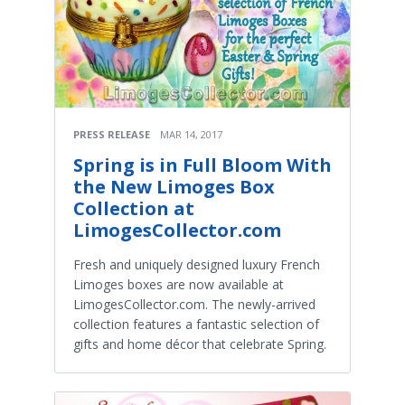
PRESS RELEASE
MAR 14, 2017
Spring is in Full Bloom With
the New Limoges Box
Collection at
LimogesCollector.com
Fresh and uniquely designed luxury French
Limoges boxes are now available at
LimogesCollector.com. The newly-arrived
collection features a fantastic selection of
gifts and home décor that celebrate Spring.