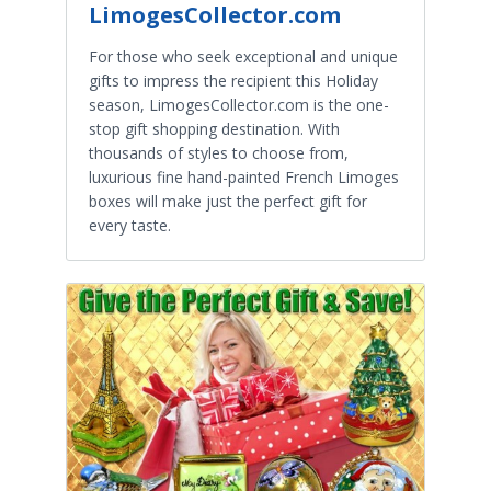
LimogesCollector.com
For those who seek exceptional and unique
gifts to impress the recipient this Holiday
season, LimogesCollector.com is the one-
stop gift shopping destination. With
thousands of styles to choose from,
luxurious fine hand-painted French Limoges
boxes will make just the perfect gift for
every taste.