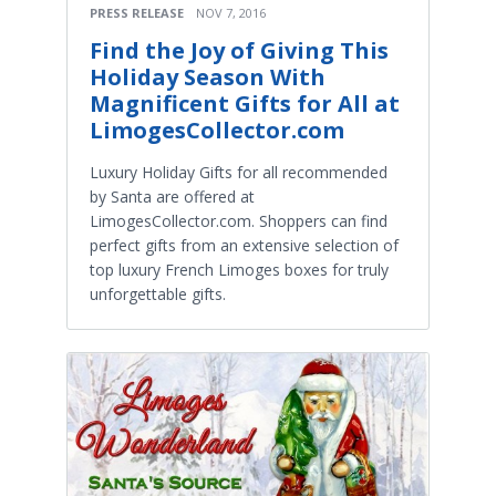
PRESS RELEASE
NOV 7, 2016
Find the Joy of Giving This
Holiday Season With
Magnificent Gifts for All at
LimogesCollector.com
Luxury Holiday Gifts for all recommended
by Santa are offered at
LimogesCollector.com. Shoppers can find
perfect gifts from an extensive selection of
top luxury French Limoges boxes for truly
unforgettable gifts.