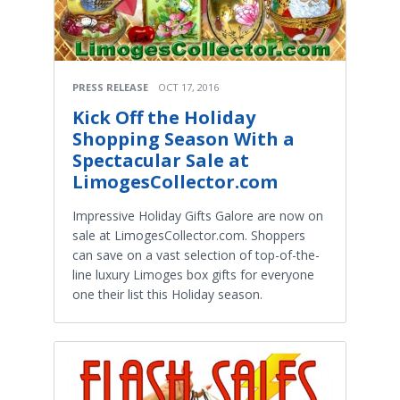
PRESS RELEASE
OCT 17, 2016
Kick Off the Holiday
Shopping Season With a
Spectacular Sale at
LimogesCollector.com
Impressive Holiday Gifts Galore are now on
sale at LimogesCollector.com. Shoppers
can save on a vast selection of top-of-the-
line luxury Limoges box gifts for everyone
one their list this Holiday season.