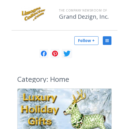
THE COMPANY NEWSROOM OF
Grand Dezign, Inc.
Follow +
Category:
Home