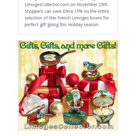
LimogesCollector.com on November 25th.
Shoppers can save Extra 15% on the entire
selection of fine French Limoges boxes for
perfect gift giving this Holiday season.