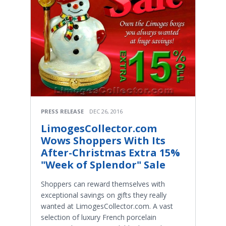
PRESS RELEASE
DEC 26, 2016
LimogesCollector.com
Wows Shoppers With Its
After-Christmas Extra 15%
"Week of Splendor" Sale
Shoppers can reward themselves with
exceptional savings on gifts they really
wanted at LimogesCollector.com. A vast
selection of luxury French porcelain