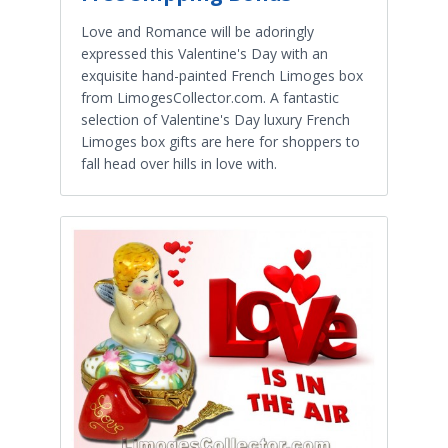
Love and Romance will be adoringly
expressed this Valentine's Day with an
exquisite hand-painted French Limoges box
from LimogesCollector.com. A fantastic
selection of Valentine's Day luxury French
Limoges box gifts are here for shoppers to
fall head over hills in love with.